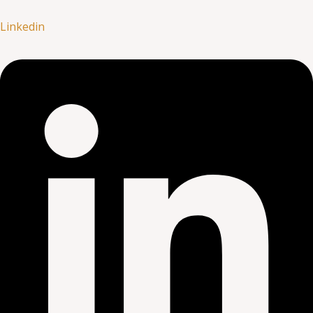
Linkedin