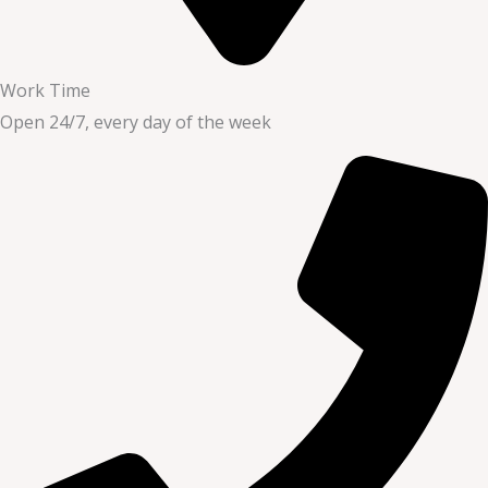
Work Time
Open 24/7, every day of the week