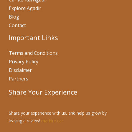
Explore Agadir
Blog
Contact
Important Links
Terms and Conditions
Privacy Policy
Disclaimer
Partners
Share Your Experience
Share your experience with us, and help us grow by
leaving a review!
marhire car