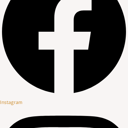
Instagram