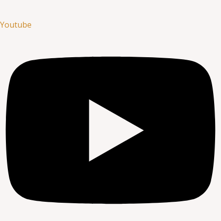
Youtube