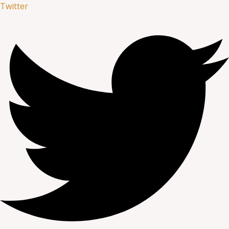
Twitter