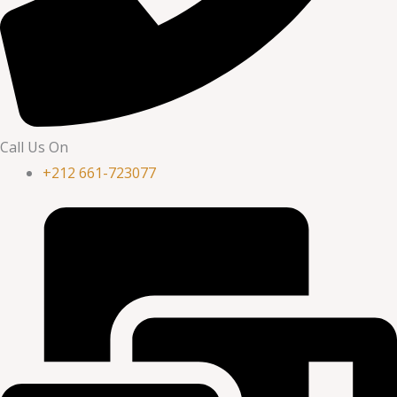
Call Us On
+212 661-723077