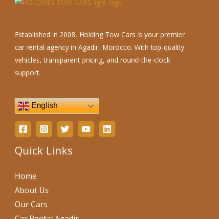
Established in 2008, Holding Tow Cars is your premier
car rental agency in Agadir, Morocco. With top-quality
vehicles, transparent pricing, and round-the-clock
support.
English
Quick Links
Home
About Us
Our Cars
Car Rental Agadir