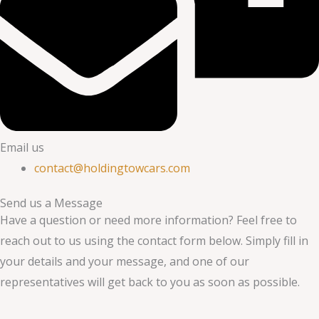
Email us
contact@holdingtowcars.com
Send us a Message
Have a question or need more information? Feel free to
reach out to us using the contact form below. Simply fill in
your details and your message, and one of our
representatives will get back to you as soon as possible.