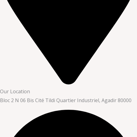
Our Location
Bloc 2 N 06 Bis Cité Tildi Quartier Industriel, Agadir 80000