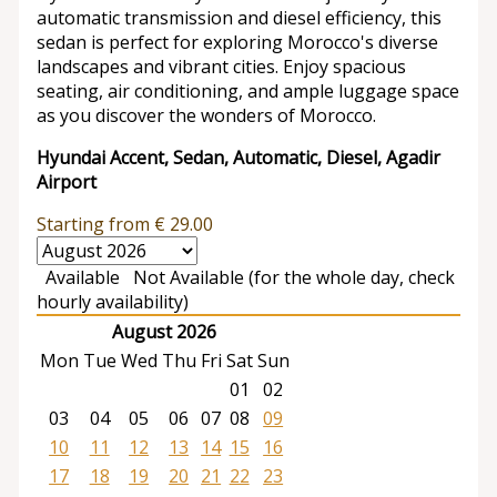
automatic transmission and diesel efficiency, this
sedan is perfect for exploring Morocco's diverse
landscapes and vibrant cities. Enjoy spacious
seating, air conditioning, and ample luggage space
as you discover the wonders of Morocco.
Hyundai Accent, Sedan, Automatic, Diesel, Agadir
Airport
Starting from
€
29.00
Available
Not Available (for the whole day, check
hourly availability)
August 2026
Mon
Tue
Wed
Thu
Fri
Sat
Sun
01
02
03
04
05
06
07
08
09
10
11
12
13
14
15
16
17
18
19
20
21
22
23