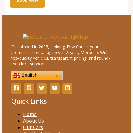
Established in 2008, Holding Tow Cars is your
premier car rental agency in Agadir, Morocco. With
top-quality vehicles, transparent pricing, and round-
the-clock support.
English
Quick Links
Home
About Us
Our Cars