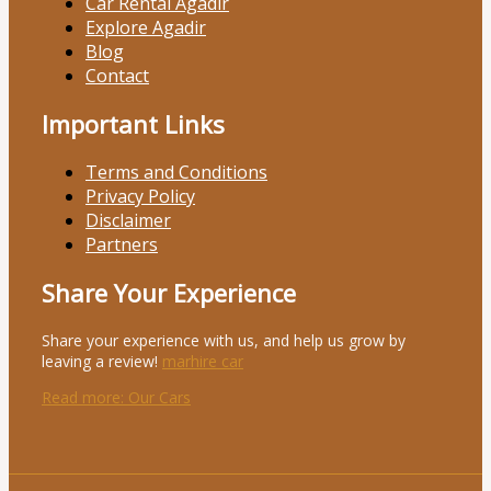
Car Rental Agadir
Explore Agadir
Blog
Contact
Important Links
Terms and Conditions
Privacy Policy
Disclaimer
Partners
Share Your Experience
Share your experience with us, and help us grow by
leaving a review!
marhire car
Read more
: Our Cars