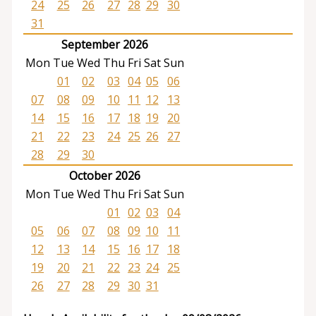
24
25
26
27
28
29
30
31
September 2026
Mon
Tue
Wed
Thu
Fri
Sat
Sun
01
02
03
04
05
06
07
08
09
10
11
12
13
14
15
16
17
18
19
20
21
22
23
24
25
26
27
28
29
30
October 2026
Mon
Tue
Wed
Thu
Fri
Sat
Sun
01
02
03
04
05
06
07
08
09
10
11
12
13
14
15
16
17
18
19
20
21
22
23
24
25
26
27
28
29
30
31