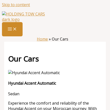
Skip to content
Home
»
Our Cars
Our Cars
Hyundai Accent Automatic
Sedan
Experience the comfort and reliability of the
Hyundai Accent on your Moroccan journey. With