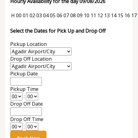
Hourly Availability for the day 09/08/2026
H
00
01
02
03
04
05
06
07
08
09
10
11
12
13
14
15
16
17
Select the Dates for Pick Up and Drop Off
Pickup Location
Drop Off Location
Pickup Date
Pickup Time
:
Drop Off Date
Drop Off Time
: