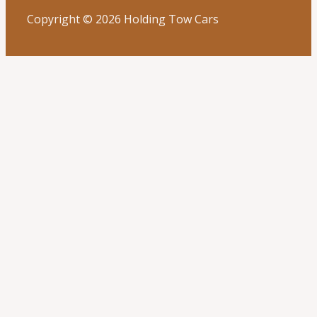
Copyright © 2026 Holding Tow Cars