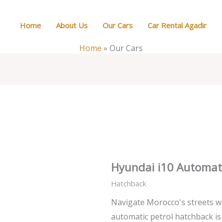
Home
About Us
Our Cars
Car Rental Agadir
Home
»
Our Cars
Hyundai i10 Automat
Hatchback
Navigate Morocco's streets wi
automatic petrol hatchback is