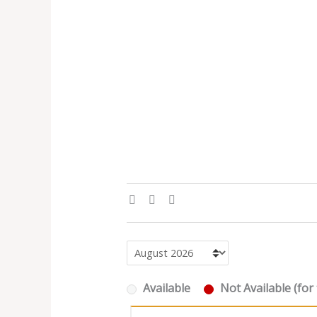
Available
Not Available (for 