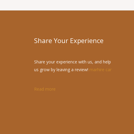
Share Your Experience
Share your experience with us, and help
us grow by leaving a review!
marhire car
Read more