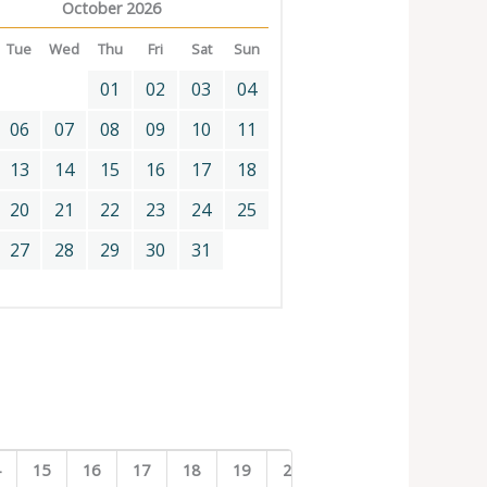
October 2026
Tue
Wed
Thu
Fri
Sat
Sun
01
02
03
04
06
07
08
09
10
11
13
14
15
16
17
18
20
21
22
23
24
25
27
28
29
30
31
4
15
16
17
18
19
20
21
22
23