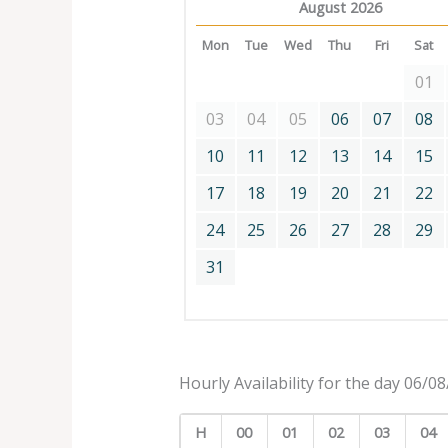
August 2026
Mon
Tue
Wed
Thu
Fri
Sat
01
03
04
05
06
07
08
10
11
12
13
14
15
17
18
19
20
21
22
24
25
26
27
28
29
31
Hourly Availability for the day 06/0
H
00
01
02
03
04