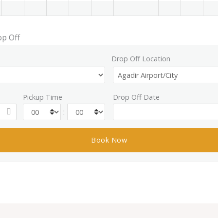
op Off
Drop Off Location
Pickup Time
Drop Off Date
: