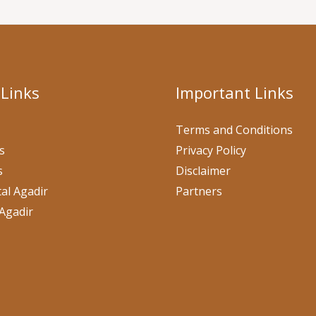
 Links
Important Links
Terms and Conditions
s
Privacy Policy
s
Disclaimer
al Agadir
Partners
Agadir