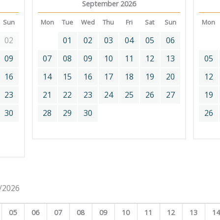
September 2026
Sun
Mon
Tue
Wed
Thu
Fri
Sat
Sun
Mon
02
01
02
03
04
05
06
09
07
08
09
10
11
12
13
05
16
14
15
16
17
18
19
20
12
23
21
22
23
24
25
26
27
19
30
28
29
30
26
8/2026
05
06
07
08
09
10
11
12
13
1