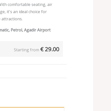
ith comfortable seating, air
e, it's an ideal choice for
 attractions.
atic, Petrol, Agadir Airport
€
29.00
Starting from