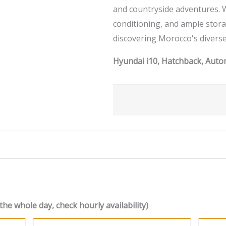
and countryside adventures. W
conditioning, and ample storag
discovering Morocco's diverse
Hyundai i10, Hatchback, Autom
the whole day, check hourly availability)