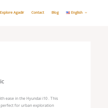
:
Our
Explore Agadir
Contact
Blog
English
Cars
ic
th ease in the Hyundai i10 . This
 perfect for urban exploration