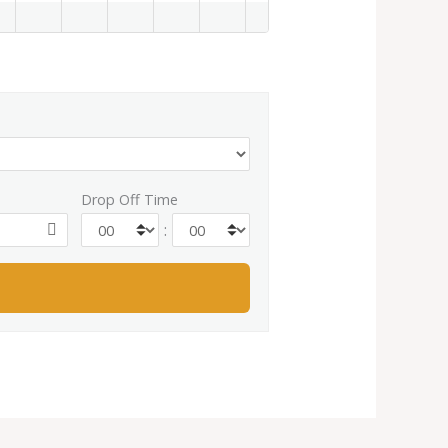
Drop Off Time
: