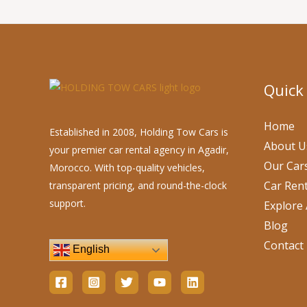
Quick
Home
Established in 2008, Holding Tow Cars is
About U
your premier car rental agency in Agadir,
Our Car
Morocco. With top-quality vehicles,
Car Rent
transparent pricing, and round-the-clock
support.
Explore 
Blog
Contact
English