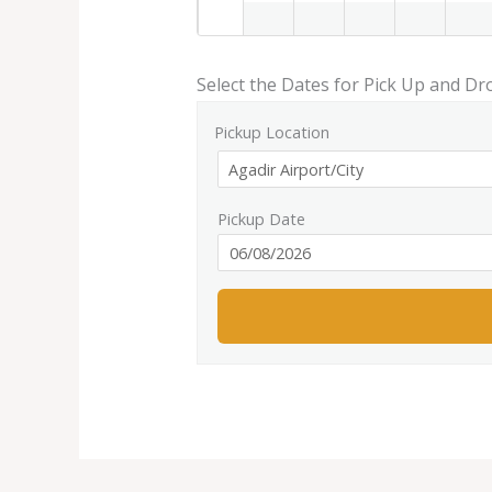
Select the Dates for Pick Up and Dr
Pickup Location
Pickup Date