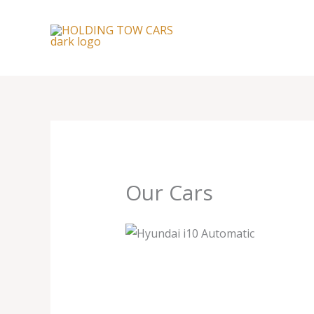
Skip
to
content
Our Cars