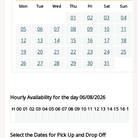
Mon
Tue
Wed
Thu
Fri
Sat
Sun
01
02
03
04
05
06
07
08
09
10
11
12
13
14
15
16
17
18
19
20
21
22
23
24
25
26
27
28
29
30
31
Hourly Availability for the day 06/08/2026
H
00
01
02
03
04
05
06
07
08
09
10
11
12
13
14
15
16
17
18
Select the Dates for Pick Up and Drop Off