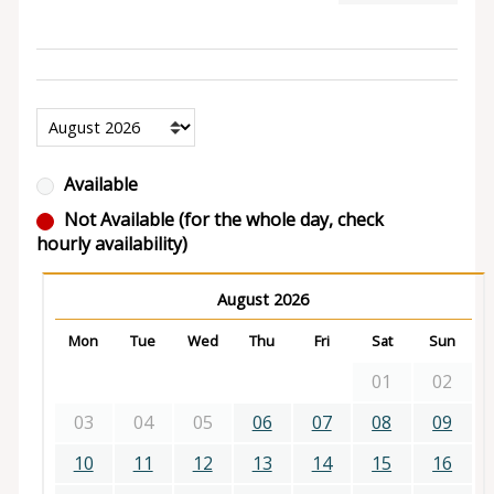
Available
Not Available (for the whole day, check
hourly availability)
August 2026
Mon
Tue
Wed
Thu
Fri
Sat
Sun
01
02
03
04
05
06
07
08
09
10
11
12
13
14
15
16