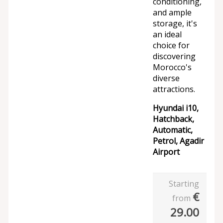
conditioning,
and ample
storage, it's
an ideal
choice for
discovering
Morocco's
diverse
attractions.
Hyundai i10,
Hatchback,
Automatic,
Petrol, Agadir
Airport
Starting
€
from
29.00