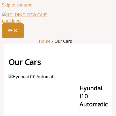
Skip to content
Home
»
Our Cars
Our Cars
Hyundai
i10
Automatic