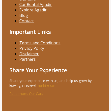
Car Rental Agadir
Explore Agadir
Blog
Contact
Important Links
Terms and Conditions
Privacy Policy
Disclaimer
Partners
Share Your Experience
Share your experience with us, and help us grow by
leaving a review!
marhire car
Read more
: Our Cars