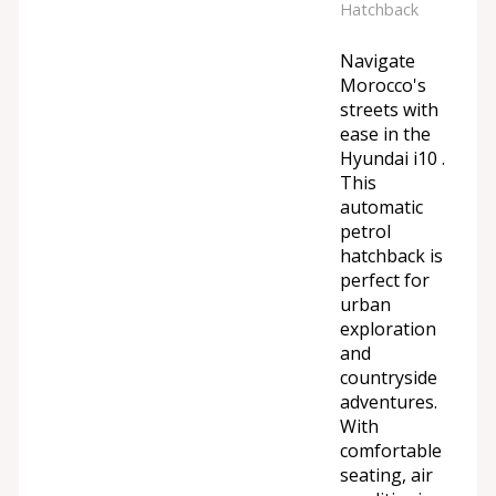
Hatchback
Navigate
Morocco's
streets with
ease in the
Hyundai i10 .
This
automatic
petrol
hatchback is
perfect for
urban
exploration
and
countryside
adventures.
With
comfortable
seating, air