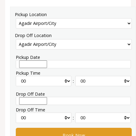
Pickup Location
Drop Off Location
Pickup Date
Pickup Time
:
Drop Off Date
Drop Off Time
: