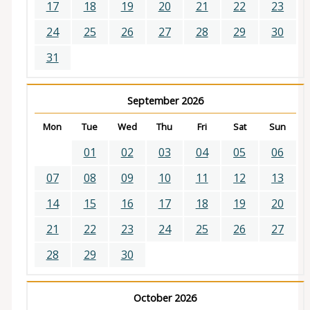
17
18
19
20
21
22
23
24
25
26
27
28
29
30
31
September 2026
Mon
Tue
Wed
Thu
Fri
Sat
Sun
01
02
03
04
05
06
07
08
09
10
11
12
13
14
15
16
17
18
19
20
21
22
23
24
25
26
27
28
29
30
October 2026