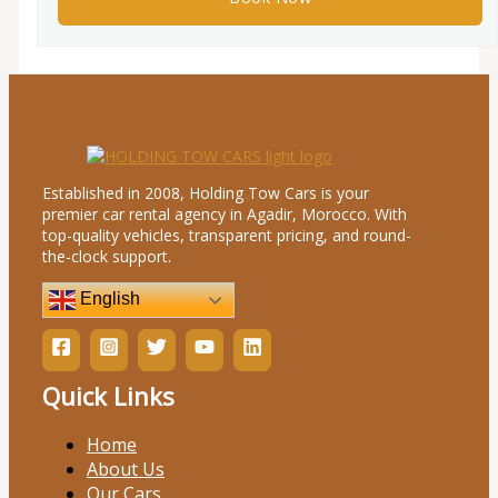
Established in 2008, Holding Tow Cars is your
premier car rental agency in Agadir, Morocco. With
top-quality vehicles, transparent pricing, and round-
the-clock support.
English
Quick Links
Home
About Us
Our Cars