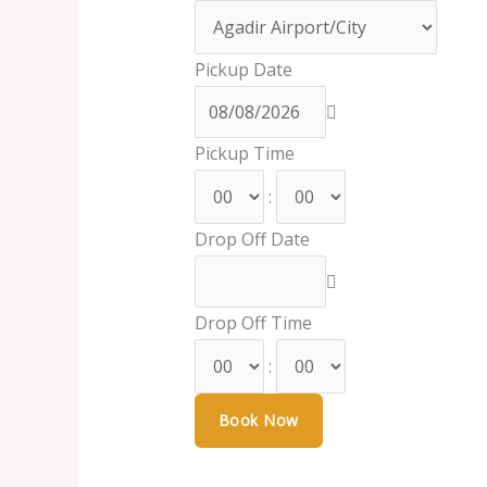
Pickup Date
Pickup Time
:
Drop Off Date
Drop Off Time
: