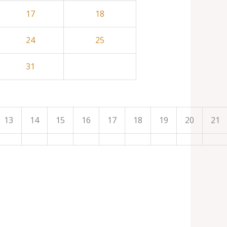
17
18
24
25
31
13
14
15
16
17
18
19
20
21