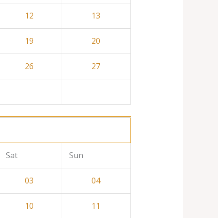
12
13
19
20
26
27
Sat
Sun
03
04
10
11