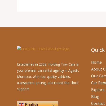
Quick
Home
Established in 2008, Holding Tow Cars is
About U
your premier car rental agency in Agadir,
Our Car
Morocco. With top-quality vehicles,
Car Rent
transparent pricing, and round-the-clock
support.
Explore 
Blog
Contact
English