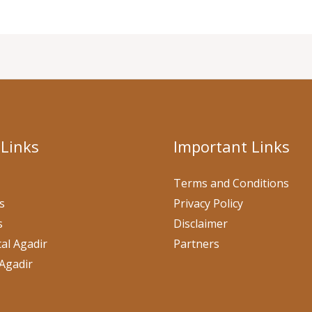
 Links
Important Links
Terms and Conditions
s
Privacy Policy
s
Disclaimer
al Agadir
Partners
Agadir