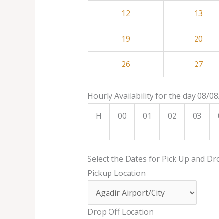
12
13
19
20
26
27
Hourly Availability for the day 08/0
H
00
01
02
03
Select the Dates for Pick Up and Dr
Pickup Location
Drop Off Location