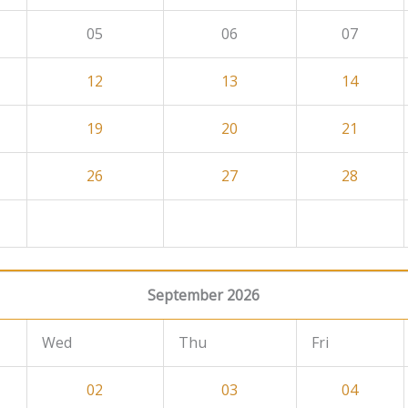
05
06
07
12
13
14
19
20
21
26
27
28
September 2026
Wed
Thu
Fri
02
03
04