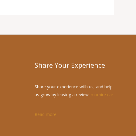
Share Your Experience
Share your experience with us, and help
us grow by leaving a review!
marhire car
Read more