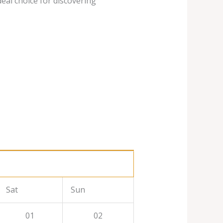
deal choice for discovering
Sat
Sun
01
02