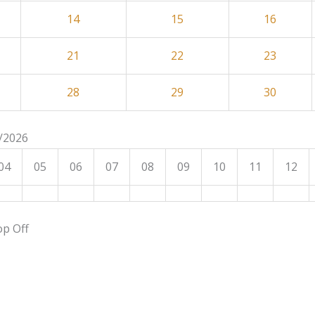
14
15
16
21
22
23
28
29
30
8/2026
04
05
06
07
08
09
10
11
12
op Off