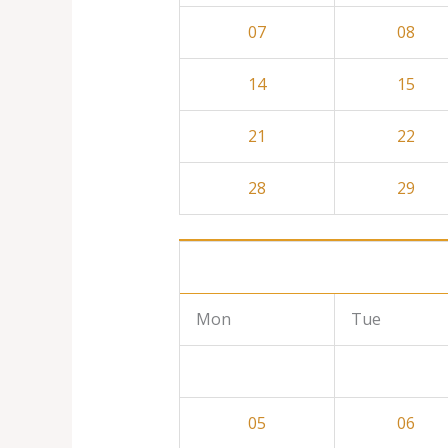
07
08
14
15
21
22
28
29
Mon
Tue
05
06