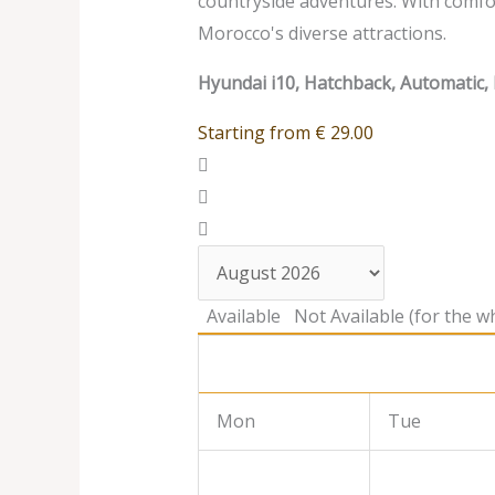
countryside adventures. With comfort
Morocco's diverse attractions.
Hyundai i10, Hatchback, Automatic, 
Starting from
€
29.00
Available
Not Available (for the wh
Mon
Tue