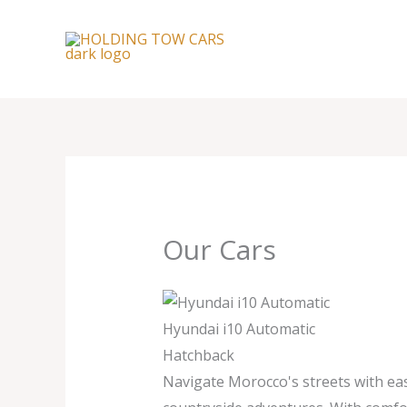
Skip
to
content
Our Cars
Hyundai i10 Automatic
Hatchback
Navigate Morocco's streets with eas