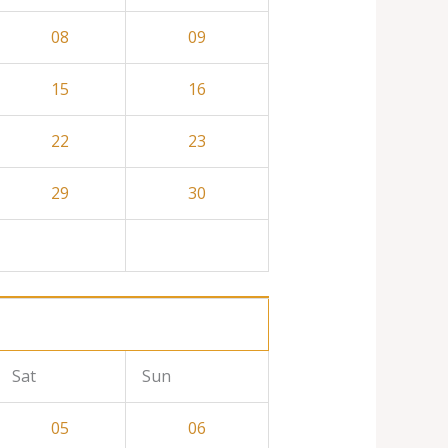
08
09
15
16
22
23
29
30
Sat
Sun
05
06