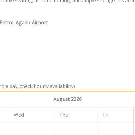
able seating, air conditioning, and ample storage, it's an i
Petrol, Agadir Airport
ole day, check hourly availability)
August 2026
Wed
Thu
Fri