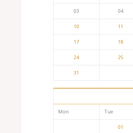
03
04
10
11
17
18
24
25
31
Mon
Tue
01