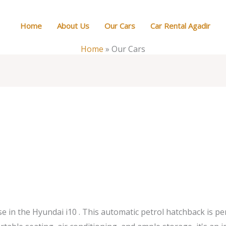
Home
About Us
Our Cars
Car Rental Agadir
Home
»
Our Cars
e in the Hyundai i10 . This automatic petrol hatchback is pe