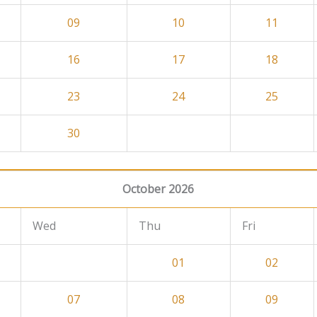
09
10
11
16
17
18
23
24
25
30
October 2026
Wed
Thu
Fri
01
02
07
08
09