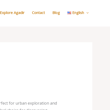
:
Our
Explore Agadir
Contact
Blog
English
Cars
rfect for urban exploration and