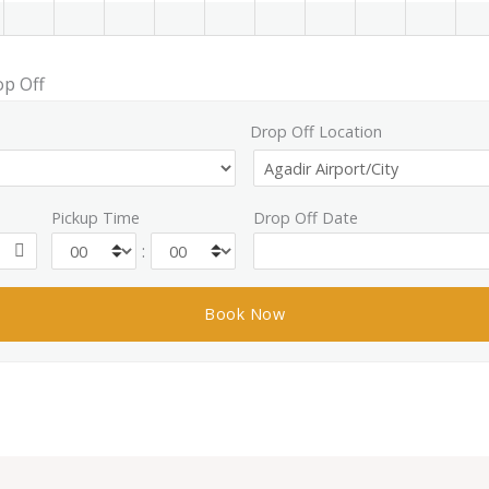
op Off
Drop Off Location
Pickup Time
Drop Off Date
: