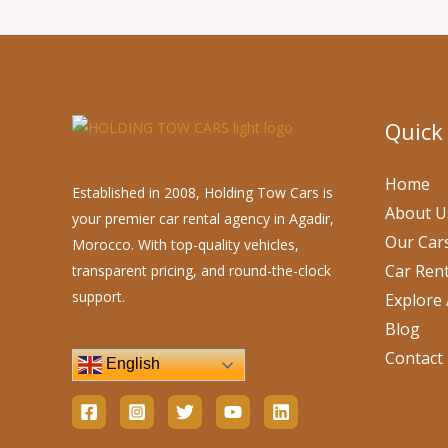
Quick
Home
Established in 2008, Holding Tow Cars is
About U
your premier car rental agency in Agadir,
Our Car
Morocco. With top-quality vehicles,
Car Rent
transparent pricing, and round-the-clock
support.
Explore 
Blog
Contact
English