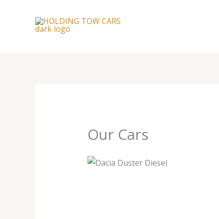
Skip
to
content
Our Cars