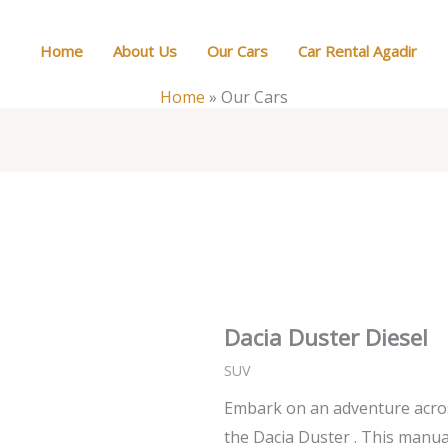
Home
About Us
Our Cars
Car Rental Agadir
Home
»
Our Cars
Dacia Duster Diesel
SUV
Embark on an adventure acros
the Dacia Duster . This manual