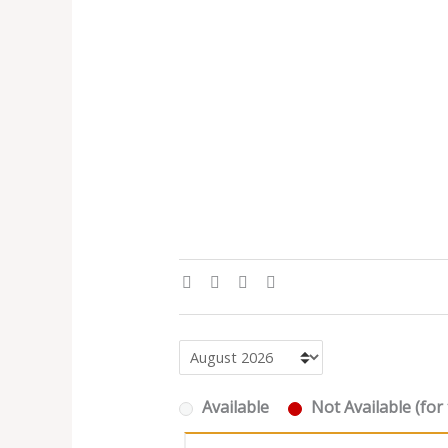
Available
Not Available (for 