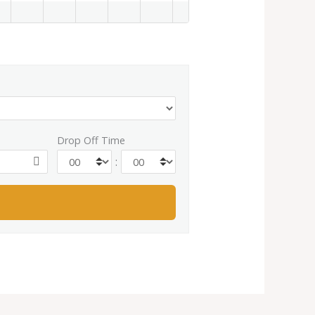
Drop Off Time
: