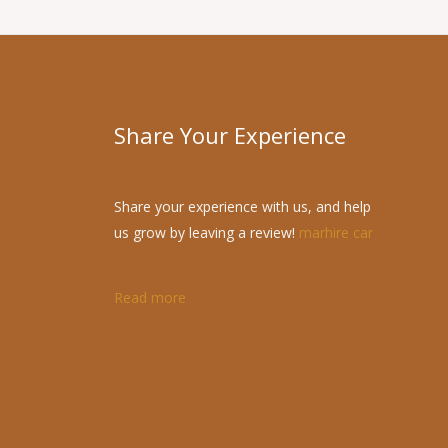
Share Your Experience
Share your experience with us, and help
us grow by leaving a review!
marhire car
Read more