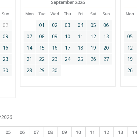
September 2026
Sun
Mon
Tue
Wed
Thu
Fri
Sat
Sun
Mon
02
01
02
03
04
05
06
09
07
08
09
10
11
12
13
05
16
14
15
16
17
18
19
20
12
23
21
22
23
24
25
26
27
19
30
28
29
30
26
8/2026
05
06
07
08
09
10
11
12
13
1