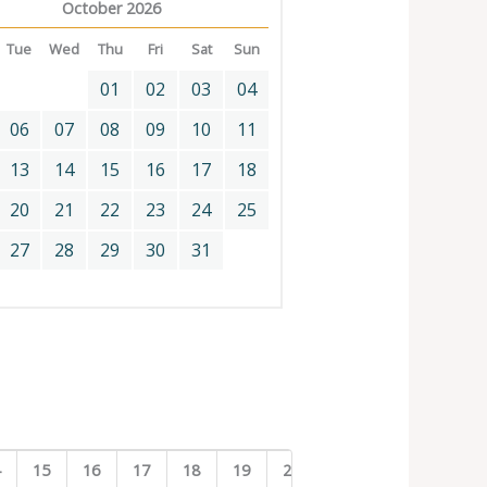
October 2026
Tue
Wed
Thu
Fri
Sat
Sun
01
02
03
04
06
07
08
09
10
11
13
14
15
16
17
18
20
21
22
23
24
25
27
28
29
30
31
4
15
16
17
18
19
20
21
22
23