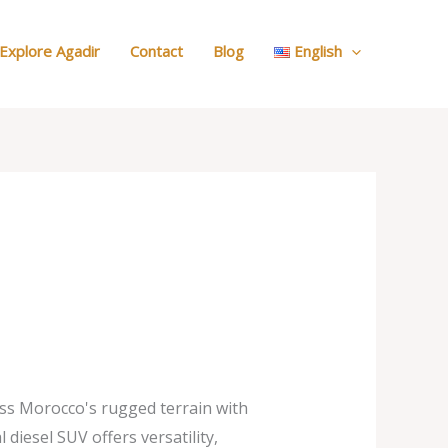
:
Our
Explore Agadir
Contact
Blog
English
Cars
s Morocco's rugged terrain with
 diesel SUV offers versatility,