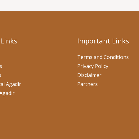
 Links
Important Links
Terms and Conditions
s
Privacy Policy
s
Disclaimer
al Agadir
Partners
Agadir