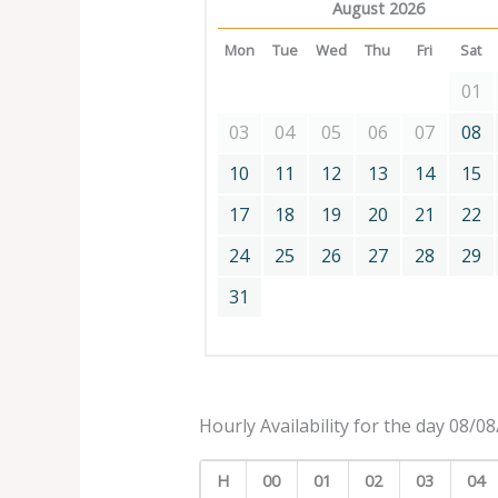
August 2026
Mon
Tue
Wed
Thu
Fri
Sat
01
03
04
05
06
07
08
10
11
12
13
14
15
17
18
19
20
21
22
24
25
26
27
28
29
31
Hourly Availability for the day 08/0
H
00
01
02
03
04