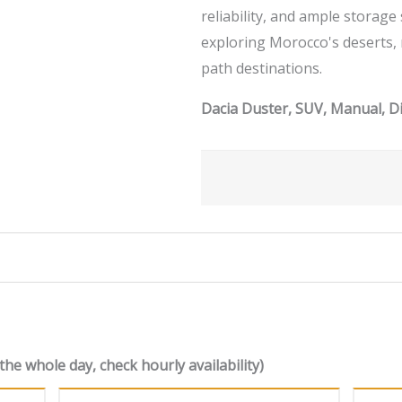
reliability, and ample storage
exploring Morocco's deserts,
path destinations.
Dacia Duster, SUV, Manual, Di
the whole day, check hourly availability)