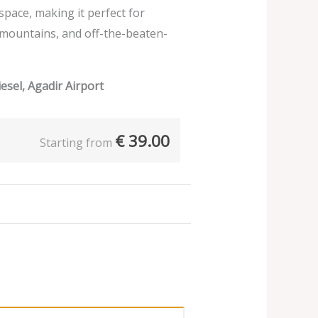
 space, making it perfect for
 mountains, and off-the-beaten-
esel, Agadir Airport
€
39.00
Starting from