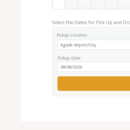
Select the Dates for Pick Up and Dr
Pickup Location
Pickup Date